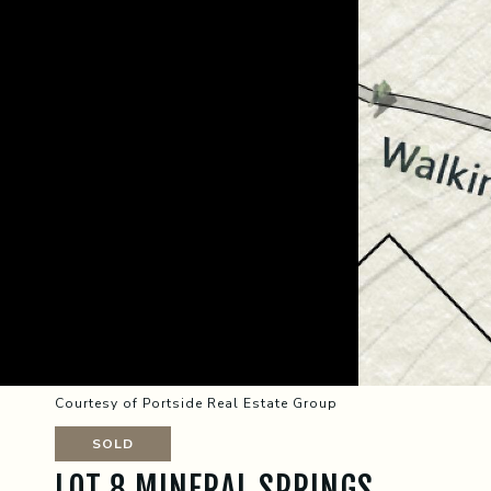
Courtesy of Portside Real Estate Group
SOLD
LOT 8 MINERAL SPRINGS