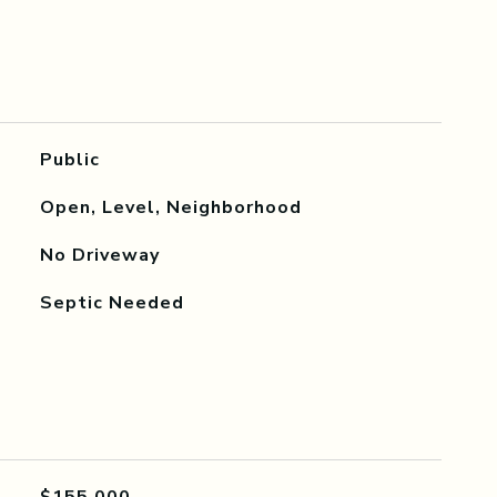
Public
Open, Level, Neighborhood
No Driveway
Septic Needed