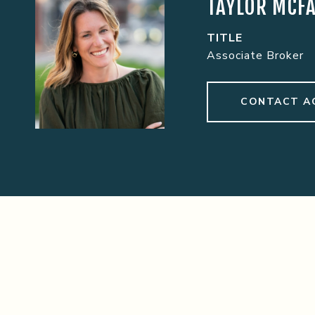
TAYLOR MCF
TITLE
Associate Broker
CONTACT A