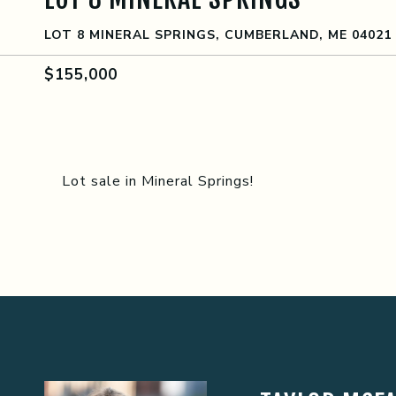
LOT 8 MINERAL SPRINGS, CUMBERLAND, ME 04021
$155,000
Lot sale in Mineral Springs!