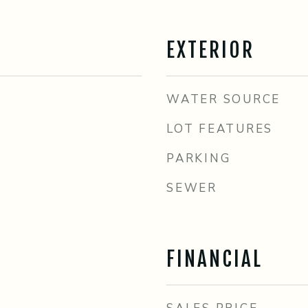
EXTERIOR
WATER SOURCE
LOT FEATURES
PARKING
SEWER
FINANCIAL