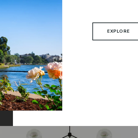
EXPLORE