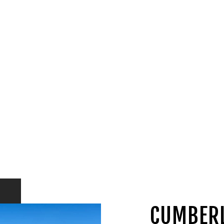
CUMBER