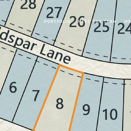
PORTFOLIO
MEET THE TEAM
HO