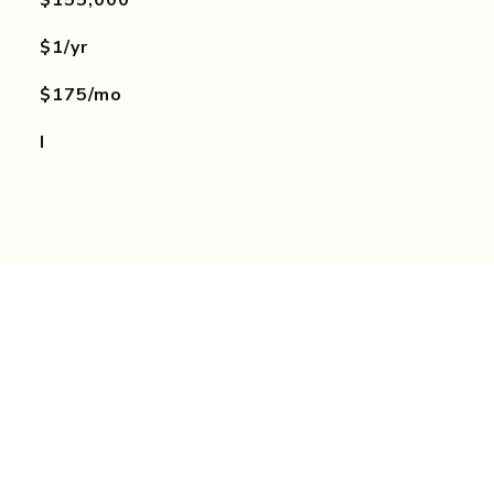
$155,000
$1/yr
$175/mo
I