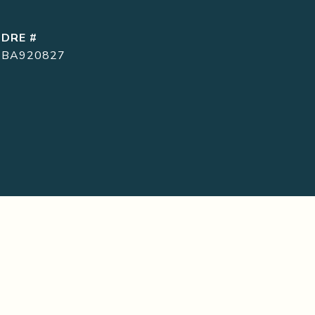
DRE #
BA920827