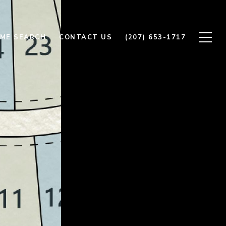
ME SEARCH
CONTACT US
(207) 653-1717