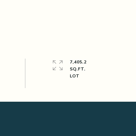
7,405.2
SQ.FT.