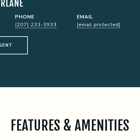
ARLANE
PHONE
EMAIL
(207) 233-3933
[email protected]
GENT
FEATURES & AMENITIES