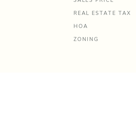
SALES PRICE
REAL ESTATE TAX
HOA
ZONING