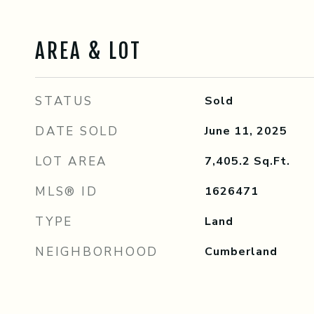
AREA & LOT
STATUS
Sold
DATE SOLD
June 11, 2025
LOT AREA
7,405.2
Sq.Ft.
MLS® ID
1626471
TYPE
Land
NEIGHBORHOOD
Cumberland